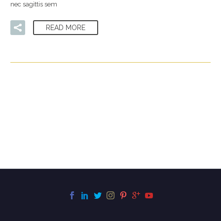
nec sagittis sem
READ MORE