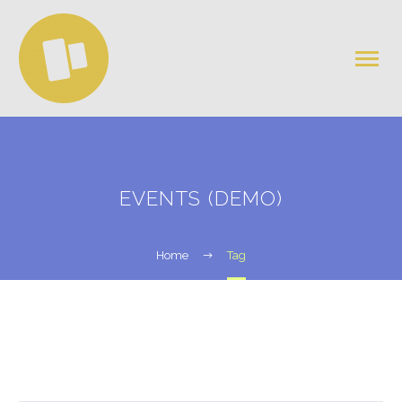
EVENTS (DEMO)
Home
Tag