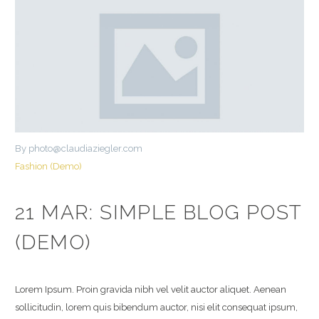
By photo@claudiaziegler.com
Fashion (Demo)
21 MAR:
SIMPLE BLOG POST
(DEMO)
Lorem Ipsum. Proin gravida nibh vel velit auctor aliquet. Aenean
sollicitudin, lorem quis bibendum auctor, nisi elit consequat ipsum,